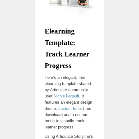
Elearning
Template:
Track Learner
Progress
Here’s an elegant, free
elearning template shared
by Articulate community
user
Nicole Legault
. It
features an elegant design
theme,
custom fonts
(free
download) and a custom
menu to visually track
learner progress.
Using Articulate Storyline’s