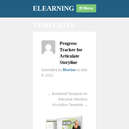
ELEARNING
Menu
TEMPLATES
Progress
Tracker for
Articulate
Storyline
Montse
Submitted by
on Mar
8, 2013
Previous
Next
←
Bookshelf Template for
Articulate Storyline
Accordion Template
→