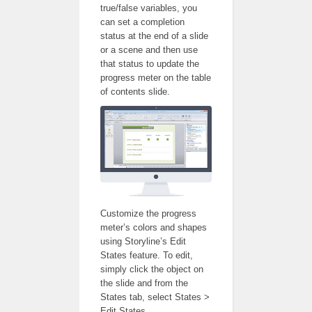
true/false variables, you
can set a completion
status at the end of a slide
or a scene and then use
that status to update the
progress meter on the table
of contents slide.
Customize the progress
meter’s colors and shapes
using Storyline’s Edit
States feature. To edit,
simply click the object on
the slide and from the
States tab, select States >
Edit States.