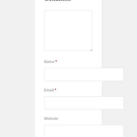
Name
*
Email
*
Website