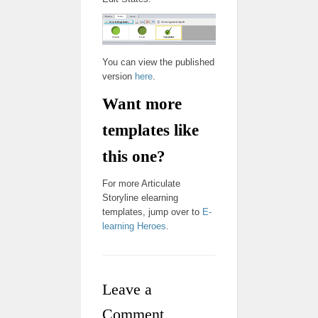
You can view the published
version
here
.
Want more
templates like
this one?
For more Articulate
Storyline elearning
templates, jump over to
E-
learning Heroes
.
Leave a
Comment