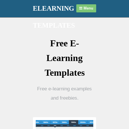
ELEARNING
Menu
TEMPLATES
Free E-
Learning
Templates
Free e-learning examples
and freebies.