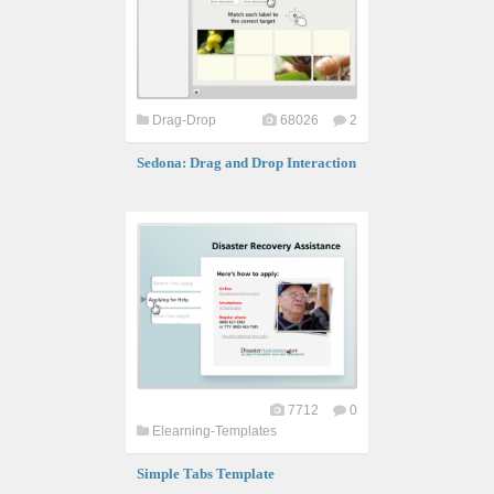
Drag-Drop
68026
2
Sedona: Drag and Drop Interaction
7712
0
Elearning-Templates
Simple Tabs Template