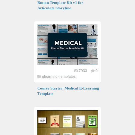
Button Template Kit v1 for
Articulate Storyline
7933
0
Elearning-Templates
Course Starter: Medical E-Learning
Template