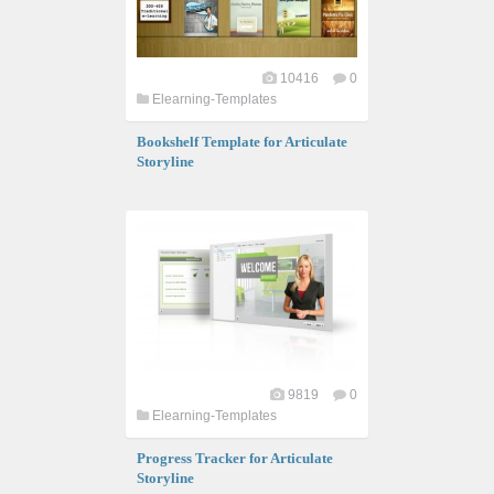
10416
0
Elearning-Templates
Bookshelf Template for Articulate
Storyline
9819
0
Elearning-Templates
Progress Tracker for Articulate
Storyline