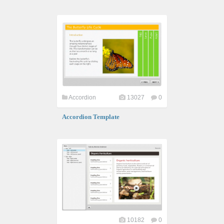
Accordion
13027
0
Accordion Template
10182
0