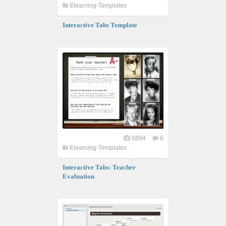
Elearning-Templates
Interactive Tabs Template
6894
0
Elearning-Templates
Interactive Tabs: Teacher
Evaluation