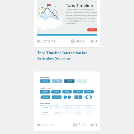
Storyline
46916
0
Tabs Timeline Interaction for
Articulate Storyline
Buttons
7112
0