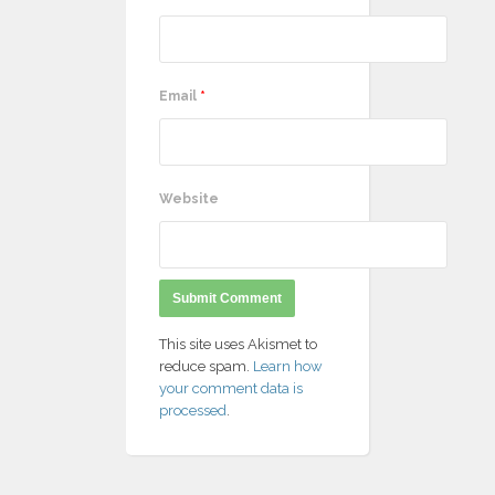
Email
*
Website
This site uses Akismet to
reduce spam.
Learn how
your comment data is
processed
.