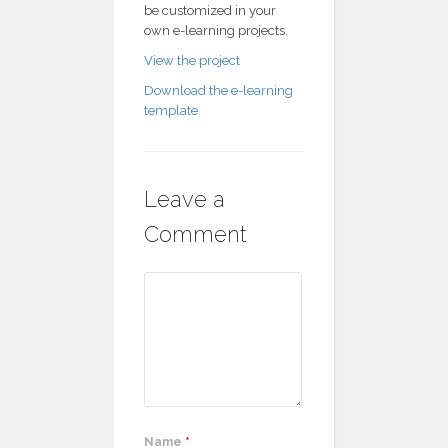
be customized in your
own e-learning projects.
View the project
Download the e-learning
template
Leave a
Comment
Name
*