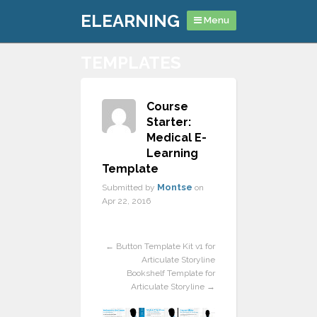
ELEARNING
Menu
TEMPLATES
Course
Starter:
Medical E-
Learning
Template
Montse
Submitted by
on
Apr 22, 2016
Previous
Next
←
Button Template Kit v1 for
Articulate Storyline
Bookshelf Template for
Articulate Storyline
→