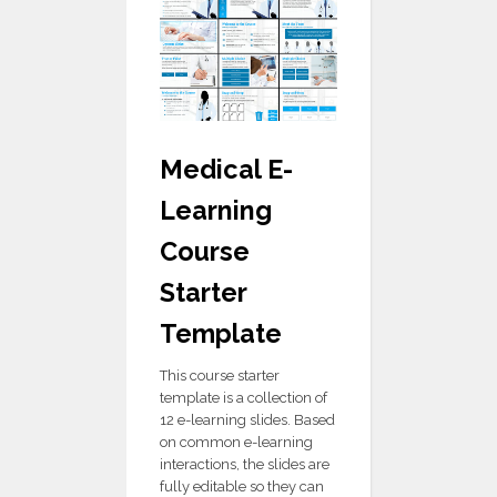
Medical E-
Learning
Course
Starter
Template
This course starter
template is a collection of
12 e-learning slides. Based
on common e-learning
interactions, the slides are
fully editable so they can